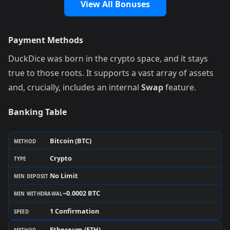
View All Bonuses
Payment Methods
DuckDice was born in the crypto space, and it stays
true to those roots. It supports a vast array of assets
and, crucially, includes an internal
Swap
feature.
Banking Table
Bitcoin (BTC)
METHOD
Crypto
TYPE
No Limit
MIN DEPOSIT
~0.0002 BTC
MIN WITHDRAWAL
1 Confirmation
SPEED
Ethereum (ETH)