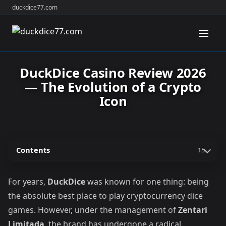
duckdice77.com
DuckDice Casino Review 2026
— The Evolution of a Crypto
Icon
Contents
15
For years,
DuckDice
was known for one thing: being
the absolute best place to play cryptocurrency dice
games. However, under the management of
Zentari
Limitada
, the brand has undergone a radical