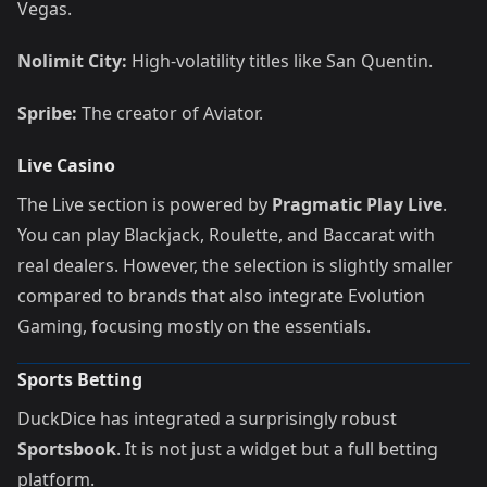
Vegas.
Nolimit City:
High-volatility titles like San Quentin.
Spribe:
The creator of Aviator.
Live Casino
The Live section is powered by
Pragmatic Play Live
.
You can play Blackjack, Roulette, and Baccarat with
real dealers. However, the selection is slightly smaller
compared to brands that also integrate Evolution
Gaming, focusing mostly on the essentials.
Sports Betting
DuckDice has integrated a surprisingly robust
Sportsbook
. It is not just a widget but a full betting
platform.