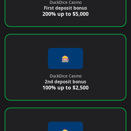
DuckDice Casino
First deposit bonus
200% up to $5,000
🎰
DuckDice Casino
2nd deposit bonus
100% up to $2,500