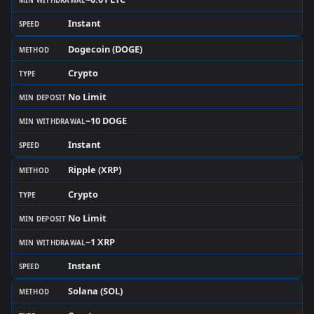
MIN WITHDRAWAL
Instant
SPEED
Dogecoin (DOGE)
METHOD
Crypto
TYPE
No Limit
MIN DEPOSIT
~10 DOGE
MIN WITHDRAWAL
Instant
SPEED
Ripple (XRP)
METHOD
Crypto
TYPE
No Limit
MIN DEPOSIT
~1 XRP
MIN WITHDRAWAL
Instant
SPEED
Solana (SOL)
METHOD