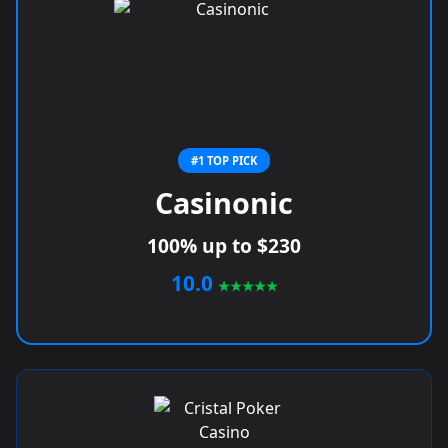
#1 TOP PICK
Casinonic
100% up to $230
10.0
★★★★★