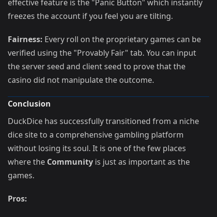
effective feature is the "Panic Button" which instantly
freezes the account if you feel you are tilting.
Fairness:
Every roll on the proprietary games can be
verified using the "Provably Fair" tab. You can input
the server seed and client seed to prove that the
casino did not manipulate the outcome.
Conclusion
DuckDice has successfully transitioned from a niche
dice site to a comprehensive gambling platform
without losing its soul. It is one of the few places
where the
Community
is just as important as the
games.
Pros: