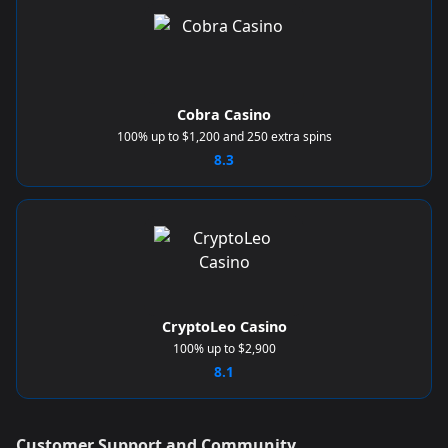
Cobra Casino
100% up to $1,200 and 250 extra spins
8.3
CryptoLeo Casino
100% up to $2,900
8.1
Customer Support and Community