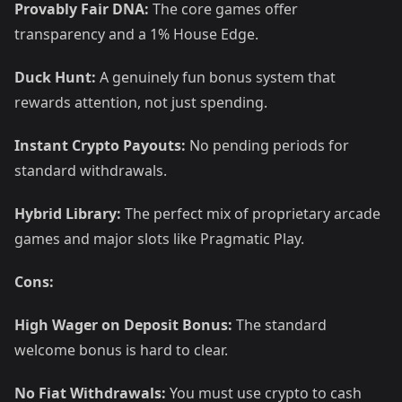
Provably Fair DNA:
The core games offer
transparency and a 1% House Edge.
Duck Hunt:
A genuinely fun bonus system that
rewards attention, not just spending.
Instant Crypto Payouts:
No pending periods for
standard withdrawals.
Hybrid Library:
The perfect mix of proprietary arcade
games and major slots like Pragmatic Play.
Cons:
High Wager on Deposit Bonus:
The standard
welcome bonus is hard to clear.
No Fiat Withdrawals:
You must use crypto to cash