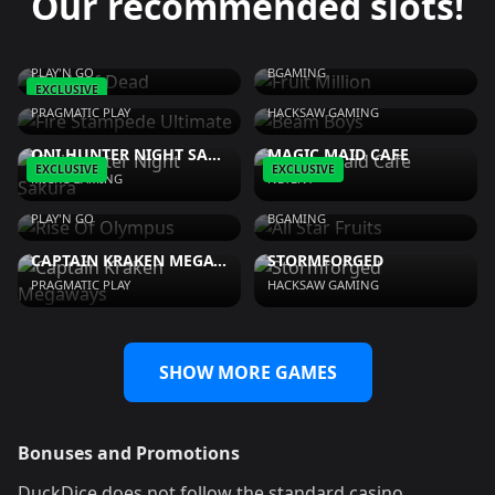
Our recommended slots!
BOOK OF DEAD
FRUIT MILLION
PLAY'N GO
BGAMING
FIRE STAMPEDE ULTIMATE
BEAM BOYS
EXCLUSIVE
PRAGMATIC PLAY
HACKSAW GAMING
ONI HUNTER NIGHT SAKURA
MAGIC MAID CAFE
EXCLUSIVE
EXCLUSIVE
MICROGAMING
NETENT
RISE OF OLYMPUS
ALL STAR FRUITS
PLAY'N GO
BGAMING
CAPTAIN KRAKEN MEGAWAYS
STORMFORGED
PRAGMATIC PLAY
HACKSAW GAMING
SHOW MORE GAMES
Bonuses and Promotions
DuckDice does not follow the standard casino