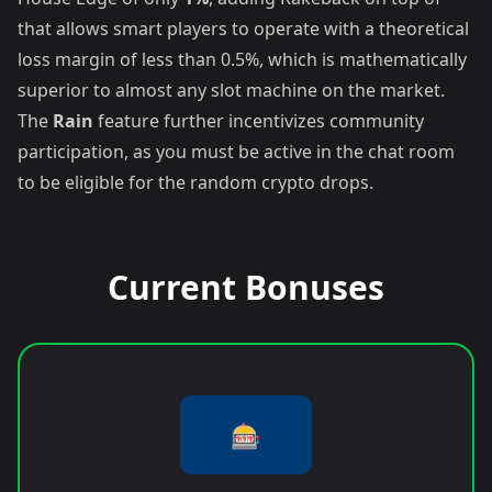
that allows smart players to operate with a theoretical
loss margin of less than 0.5%, which is mathematically
superior to almost any slot machine on the market.
The
Rain
feature further incentivizes community
participation, as you must be active in the chat room
to be eligible for the random crypto drops.
Current Bonuses
🎰