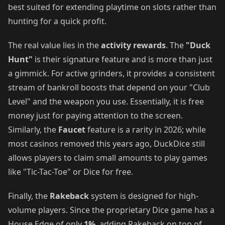
best suited for extending playtime on slots rather than
hunting for a quick profit.
The real value lies in the
activity rewards
. The
"Duck
Hunt"
is their signature feature and is more than just
a gimmick. For active grinders, it provides a consistent
stream of bankroll boosts that depend on your "Club
Level" and the weapon you use. Essentially, it is free
money just for paying attention to the screen.
Similarly, the
Faucet
feature is a rarity in 2026; while
most casinos removed this years ago, DuckDice still
allows players to claim small amounts to play games
like "Tic-Tac-Toe" or Dice for free.
Finally, the
Rakeback
system is designed for high-
volume players. Since the proprietary Dice game has a
House Edge of only
1%
, adding Rakeback on top of