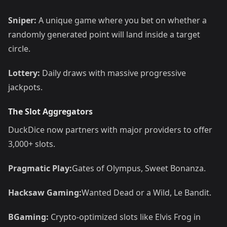
Sniper:
A unique game where you bet on whether a
randomly generated point will land inside a target
circle.
Lottery:
Daily draws with massive progressive
jackpots.
The Slot Aggregators
DuckDice now partners with major providers to offer
3,000+ slots.
Pragmatic Play:
Gates of Olympus, Sweet Bonanza.
Hacksaw Gaming:
Wanted Dead or a Wild, Le Bandit.
BGaming:
Crypto-optimized slots like Elvis Frog in