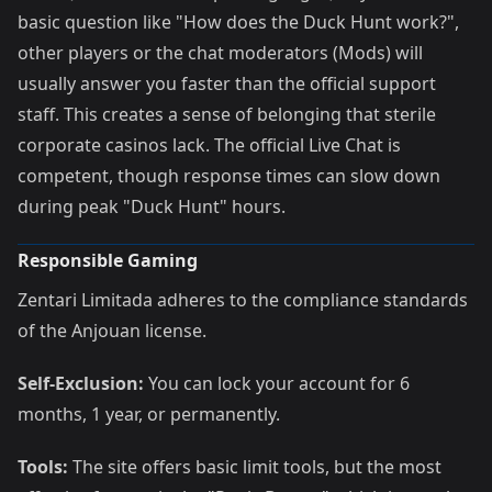
basic question like "How does the Duck Hunt work?",
other players or the chat moderators (Mods) will
usually answer you faster than the official support
staff. This creates a sense of belonging that sterile
corporate casinos lack. The official Live Chat is
competent, though response times can slow down
during peak "Duck Hunt" hours.
Responsible Gaming
Zentari Limitada adheres to the compliance standards
of the Anjouan license.
Self-Exclusion:
You can lock your account for 6
months, 1 year, or permanently.
Tools:
The site offers basic limit tools, but the most