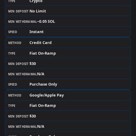
Crypto
TYPE
No Limit
MIN DEPOSIT
~0.05 SOL
MIN WITHDRAWAL
Instant
SPEED
Credit Card
METHOD
Fiat On-Ramp
TYPE
$30
MIN DEPOSIT
N/A
MIN WITHDRAWAL
Purchase Only
SPEED
Google/Apple Pay
METHOD
Fiat On-Ramp
TYPE
$30
MIN DEPOSIT
N/A
MIN WITHDRAWAL