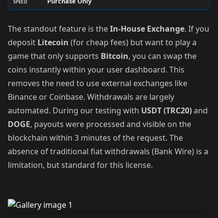
Purchase Only
SPEED
The standout feature is the
In-House Exchange
. If you
deposit
Litecoin
(for cheap fees) but want to play a
game that only supports
Bitcoin
, you can swap the
coins instantly within your user dashboard. This
removes the need to use external exchanges like
Binance or Coinbase. Withdrawals are largely
automated. During our testing with
USDT (TRC20)
and
DOGE
, payouts were processed and visible on the
blockchain within 3 minutes of the request. The
absence of traditional fiat withdrawals (Bank Wire) is a
limitation, but standard for this license.