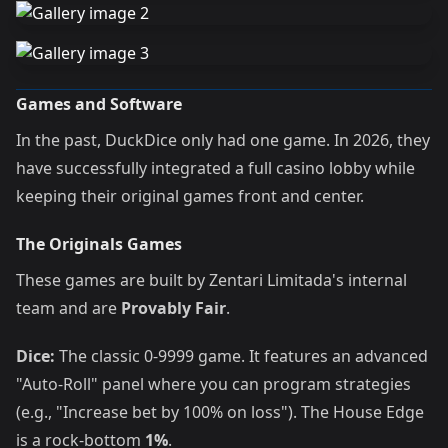
Games and Software
In the past, DuckDice only had one game. In 2026, they
have successfully integrated a full casino lobby while
keeping their original games front and center.
The Originals Games
These games are built by Zentari Limitada's internal
team and are
Provably Fair
.
Dice:
The classic 0-9999 game. It features an advanced
"Auto-Roll" panel where you can program strategies
(e.g., "Increase bet by 100% on loss"). The House Edge
is a rock-bottom
1%
.