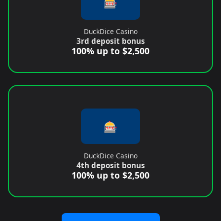
🎰
DuckDice Casino
3rd deposit bonus
100% up to $2,500
🎰
DuckDice Casino
4th deposit bonus
100% up to $2,500