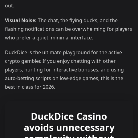
out.
Visual Noise:
The chat, the flying ducks, and the
flashing notifications can be overwhelming for players
who prefer a quiet, minimal interface.
DuckDice is the ultimate playground for the active
crypto gambler. If you enjoy chatting with other
players, hunting for interactive bonuses, and using
auto-betting scripts on low-edge games, this is the
best in class for 2026.
DuckDice Casino
avoids unnecessary