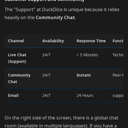
The "Support" at DuckDice is unique because it relies
heavily on the
Community Chat
.
Channel
Availability
Response Time
Functio
Live Chat
24/7
< 5 Minutes
Technica
(Support)
Community
24/7
Instant
Peer-to-
Chat
Email
24/7
24 Hours
support
On the right side of the screen, there is a global chat
room (available in multiple languages). If you have a