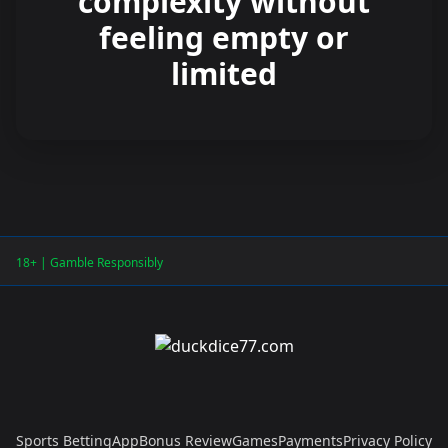
complexity without
feeling empty or
limited
18+ | Gamble Responsibly
Sports Betting
App
Bonus Review
Games
Payments
Privacy Policy