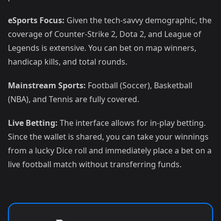
eSports Focus:
Given the tech-savvy demographic, the
coverage of Counter-Strike 2, Dota 2, and League of
Legends is extensive. You can bet on map winners,
handicap kills, and total rounds.
Mainstream Sports:
Football (Soccer), Basketball
(NBA), and Tennis are fully covered.
Live Betting:
The interface allows for in-play betting.
Since the wallet is shared, you can take your winnings
from a lucky Dice roll and immediately place a bet on a
live football match without transferring funds.