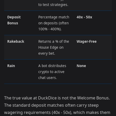
to test strategies.
Deposit
Percentage match
40x - 50x
Bonus
on deposits (often
100% - 400%).
Rakeback
Returns a % of the
Wager-Free
House Edge on
every bet.
Rain
A bot distributes
None
crypto to active
chat users.
The true value at DuckDice is not the Welcome Bonus.
The standard deposit matches often carry steep
wagering requirements (40x - 50x), which makes them