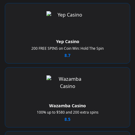
Yep Casino
200 FREE SPINS on Coin Win: Hold The Spin
8.7
Wazamba Casino
100% up to $580 and 200 extra spins
8.5