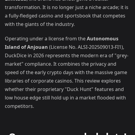
transformation. It is no longer just a niche arcade; it is
a fully-fledged casino and sportsbook that competes
with the giants of the industry.
Operating under a license from the
Autonomous
Island of Anjouan
(License No. ALSI-202509013-FI1),
DuckDice in 2026 represents the modern era of "grey-
market" compliance. It combines the privacy and
speed of the early crypto days with the massive game
libraries of corporate casinos. This review explores
whether their proprietary "Duck Hunt" features and
low house edge still hold up in a market flooded with
competitors.