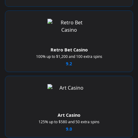
Retro Bet Casino
100% up to $1,200 and 100 extra spins
9.2
Art Casino
125% up to $580 and 50 extra spins
9.0