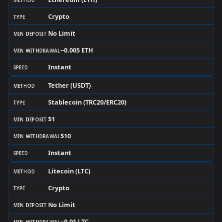
METHOD
Crypto
TYPE
No Limit
MIN DEPOSIT
~0.005 ETH
MIN WITHDRAWAL
Instant
SPEED
Tether (USDT)
METHOD
Stablecoin (TRC20/ERC20)
TYPE
$1
MIN DEPOSIT
$10
MIN WITHDRAWAL
Instant
SPEED
Litecoin (LTC)
METHOD
Crypto
TYPE
No Limit
MIN DEPOSIT
~0.01 LTC