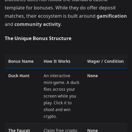
template for bonuses. While they do offer deposit
matches, their ecosystem is built around
gamification
and
community activity
.
The Unique Bonus Structure
Bonus Name
How It Works
Wager / Condition
Duck Hunt
An interactive
None
mini-game. A duck
flies across your
screen while you
play. Click it to
shoot and win
crypto.
The Faucet
Claim free crypto
None