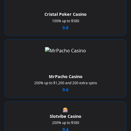
Cristal Poker Casino
100% up to $580
9.8
MrPacho Casino
200% up to $1,200 and 200 extra spins
9.6
🎰
Slotvibe Casino
200% up to $580
9.4